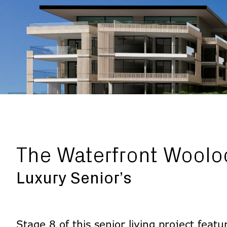
The Waterfront Woolo
Luxury Senior’s
Stage 8 of this senior living project feat