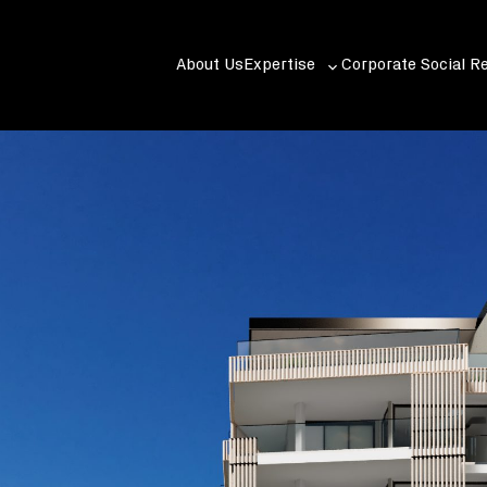
About Us
Expertise
Corporate Social Re
Toggle
sub-
menu