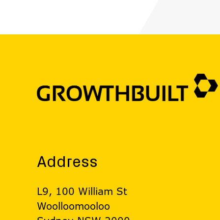
Address
L9, 100 William St
Woolloomooloo