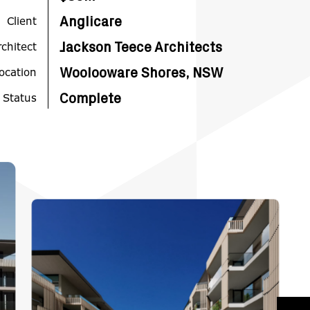
Client
Anglicare
rchitect
Jackson Teece Architects
ocation
Woolooware Shores, NSW
 Status
Complete