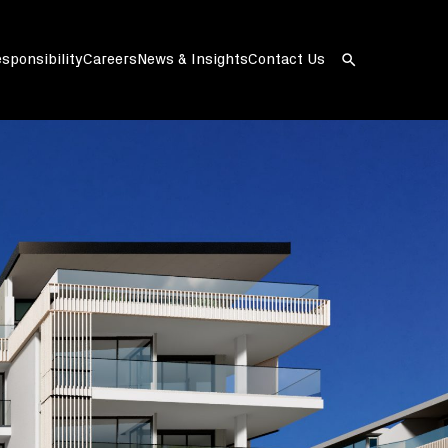
sponsibility
Careers
News & Insights
Contact Us
Open
search