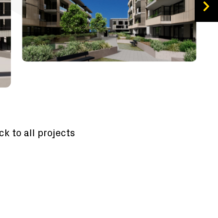
ck to all projects