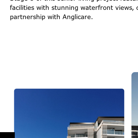
facilities with stunning waterfront views,
partnership with Anglicare.