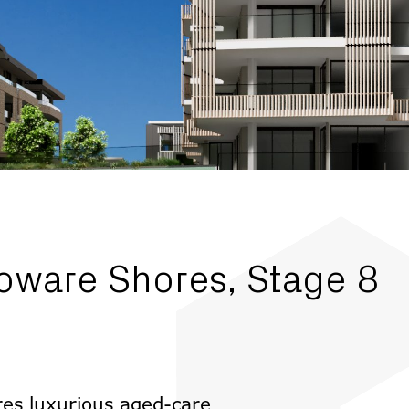
oware Shores, Stage 8
ures luxurious aged-care