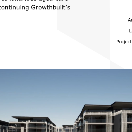
 continuing Growthbuilt’s
A
L
Project