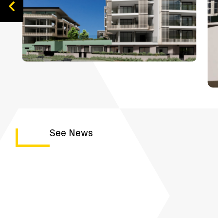
See News