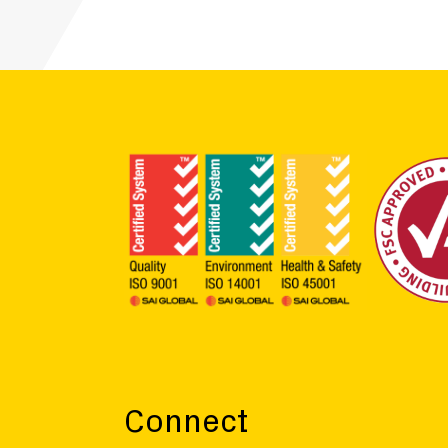
Connect