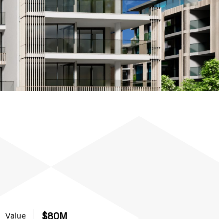
Value
$80M