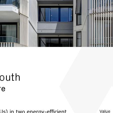
outh
re
s) in two energy-efficient
Value