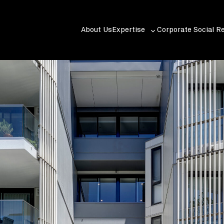
About Us
Expertise
Corporate Social Re
Toggle
sub-
menu