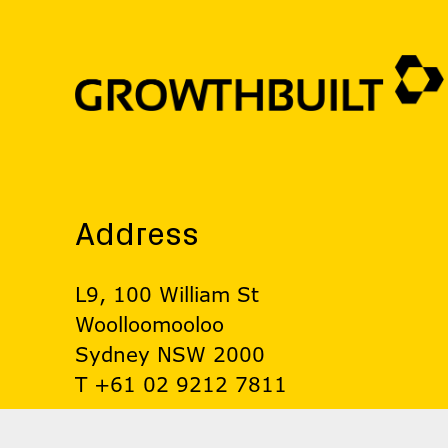
Address
L9, 100 William St
Woolloomooloo
Sydney NSW 2000
T +61 02 9212 7811