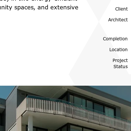
nity spaces, and extensive
Client
Architect
Completion
Location
Project
Status