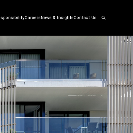
sponsibility
Careers
News & Insights
Contact Us
Open
search