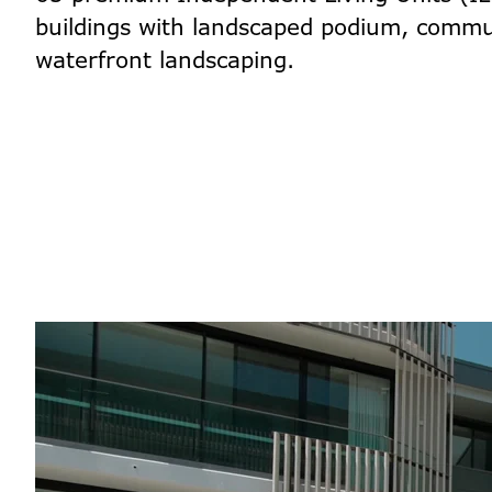
buildings with landscaped podium, commu
waterfront landscaping.