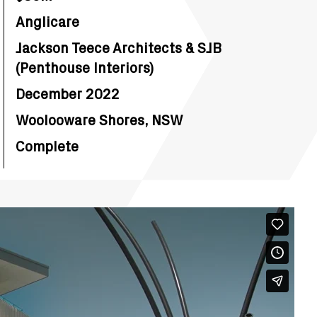
Anglicare
Jackson Teece Architects & SJB
(Penthouse Interiors)
December 2022
Woolooware Shores, NSW
Complete