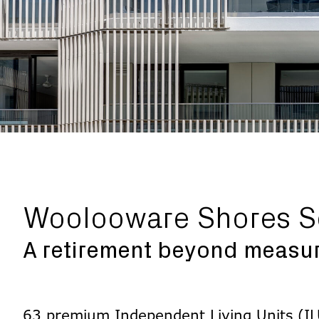
Woolooware Shores S
A retirement beyond measu
63 premium Independent Living Units (ILU