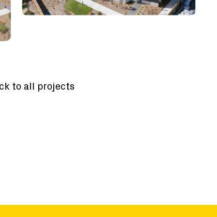
ck to all projects