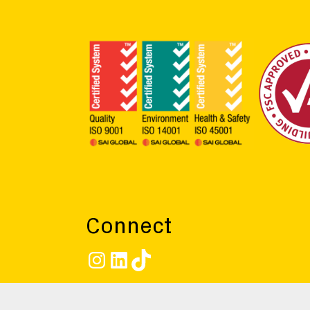
Connect
Instagram
LinkedIn
TikTok