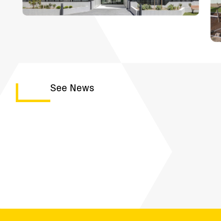
See News