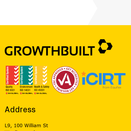
Address
L9, 100 William St