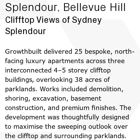
Splendour, Bellevue Hill
Clifftop Views of Sydney
Splendour
Growthbuilt delivered 25 bespoke, north-
facing luxury apartments across three
interconnected 4–5 storey clifftop
buildings, overlooking 38 acres of
parklands. Works included demolition,
shoring, excavation, basement
construction, and premium finishes. The
development was thoughtfully designed
to maximise the sweeping outlook over
the clifftop and surrounding parklands.