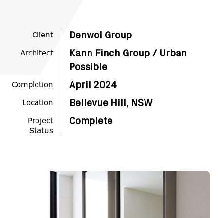
Client
Denwol Group
Architect
Kann Finch Group / Urban
Possible
Completion
April 2024
Location
Bellevue Hill, NSW
Project
Complete
Status