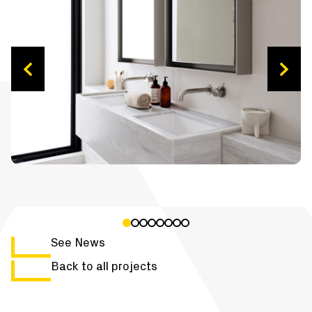
See News
Back to all projects