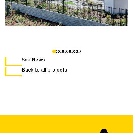
See News
Back to all projects