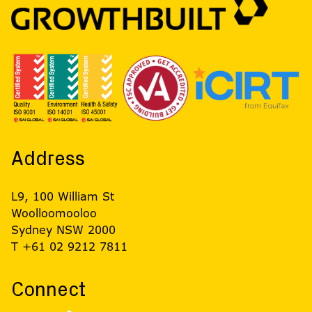
Address
L9, 100 William St
Woolloomooloo
Sydney NSW 2000
T +61 02 9212 7811
Connect