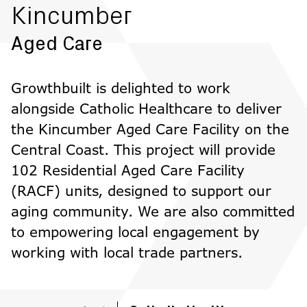
Kincumber
Aged Care
Growthbuilt is delighted to work
alongside Catholic Healthcare to deliver
the Kincumber Aged Care Facility on the
Central Coast. This project will provide
102 Residential Aged Care Facility
(RACF) units, designed to support our
aging community. We are also committed
to empowering local engagement by
working with local trade partners.