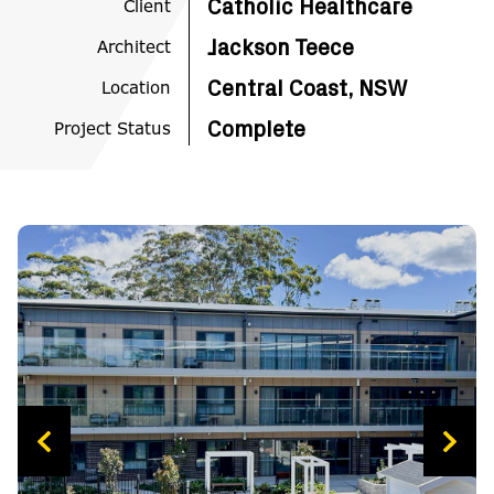
Client
Catholic Healthcare
Architect
Jackson Teece
Location
Central Coast, NSW
Project Status
Complete