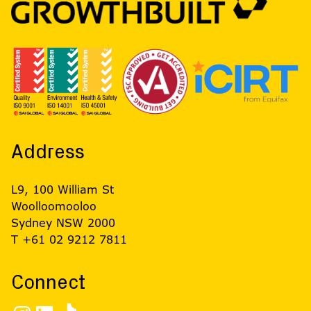
Address
L9, 100 William St
Woolloomooloo
Sydney NSW 2000
T +61 02 9212 7811
Connect