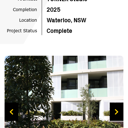
Completion
2025
Location
Waterloo, NSW
Project Status
Complete