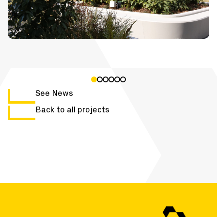
See News
Back to all projects