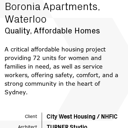
Boronia Apartments,
Waterloo
Quality, Affordable Homes
A critical affordable housing project
providing 72 units for women and
families in need, as well as service
workers, offering safety, comfort, and a
strong community in the heart of
Sydney.
Client
City West Housing / NHFIC
Architect
TURNER Studio