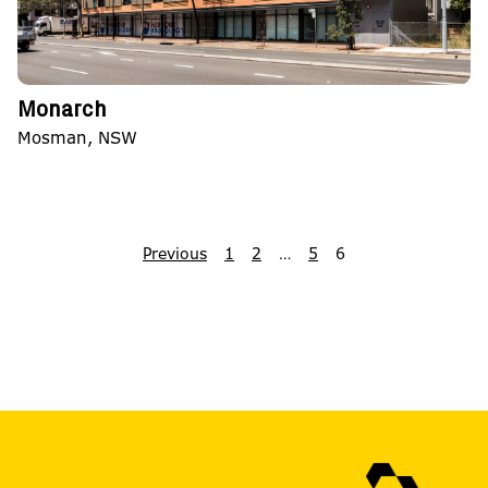
Monarch
Mosman, NSW
Previous
1
2
…
5
6