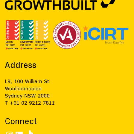
Address
L9, 100 William St
Woolloomooloo
Sydney NSW 2000
T +61 02 9212 7811
Connect