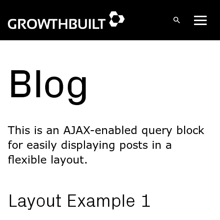
Open
Men
search
Skip
to
content
Blog
This is an AJAX-enabled query block
for easily displaying posts in a
flexible layout.
Layout Example 1