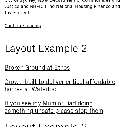
City of Sydney, NSW Department of Communities and
Justice and NHFIC (The National Housing Finance and
Investment…
Continue reading
Layout Example 2
Broken Ground at Ethos
Growthbuilt to deliver critical affordable
homes at Waterloo
If you see my Mum or Dad doing
something unsafe please stop them