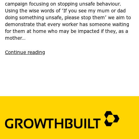
campaign focusing on stopping unsafe behaviour.
Using the wise words of ‘If you see my mum or dad
doing something unsafe, please stop them’ we aim to
demonstrate that every worker has someone waiting
for them at home who may be impacted if they, as a
mother…
Continue reading