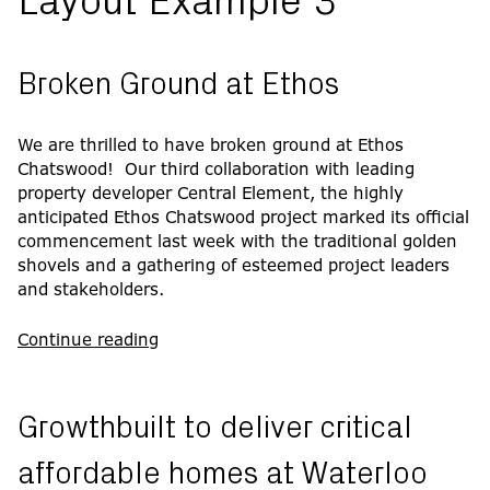
Layout Example 3
Broken Ground at Ethos
We are thrilled to have broken ground at Ethos
Chatswood! Our third collaboration with leading
property developer Central Element, the highly
anticipated Ethos Chatswood project marked its official
commencement last week with the traditional golden
shovels and a gathering of esteemed project leaders
and stakeholders.
Continue reading
Growthbuilt to deliver critical
affordable homes at Waterloo