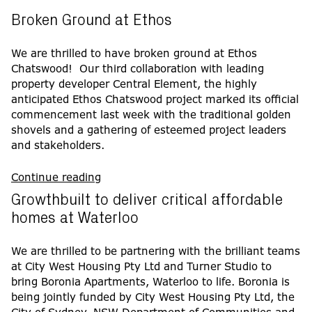
Broken Ground at Ethos
We are thrilled to have broken ground at Ethos
Chatswood! Our third collaboration with leading
property developer Central Element, the highly
anticipated Ethos Chatswood project marked its official
commencement last week with the traditional golden
shovels and a gathering of esteemed project leaders
and stakeholders.
Continue reading
Growthbuilt to deliver critical affordable
homes at Waterloo
We are thrilled to be partnering with the brilliant teams
at City West Housing Pty Ltd and Turner Studio to
bring Boronia Apartments, Waterloo to life. Boronia is
being jointly funded by City West Housing Pty Ltd, the