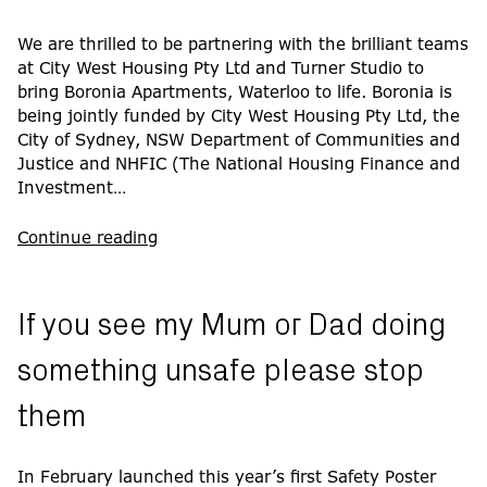
We are thrilled to be partnering with the brilliant teams
at City West Housing Pty Ltd and Turner Studio to
bring Boronia Apartments, Waterloo to life. Boronia is
being jointly funded by City West Housing Pty Ltd, the
City of Sydney, NSW Department of Communities and
Justice and NHFIC (The National Housing Finance and
Investment…
Continue reading
If you see my Mum or Dad doing
something unsafe please stop
them
In February launched this year’s first Safety Poster