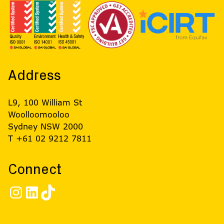
Address
L9, 100 William St
Woolloomooloo
Sydney NSW 2000
T +61 02 9212 7811
Connect
Instagram
LinkedIn
TikTok