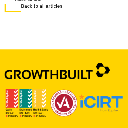
Back to all articles