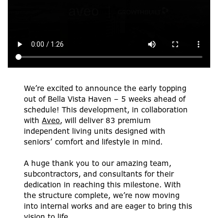
We’re excited to announce the early topping
out of Bella Vista Haven – 5 weeks ahead of
schedule! This development, in collaboration
with
Aveo
, will deliver 83 premium
independent living units designed with
seniors’ comfort and lifestyle in mind.
A huge thank you to our amazing team,
subcontractors, and consultants for their
dedication in reaching this milestone. With
the structure complete, we’re now moving
into internal works and are eager to bring this
vision to life.