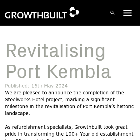
Open
Men
search
Skip
to
content
Revitalising
Port Kembla
Published: 16th May 2024
We are pleased to announce the completion of the
Steelworks Hotel project, marking a significant
milestone in the revitalisation of Port Kembla’s historic
landscape.
As refurbishment specialists, Growthbuilt took great
pride in transforming the 100+ Year old establishment