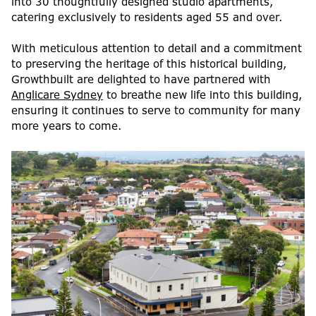
into 30 thoughtfully designed studio apartments,
catering exclusively to residents aged 55 and over.
With meticulous attention to detail and a commitment
to preserving the heritage of this historical building,
Growthbuilt are delighted to have partnered with
Anglicare Sydney
to breathe new life into this building,
ensuring it continues to serve to community for many
more years to come.