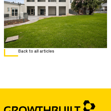
Back to all articles