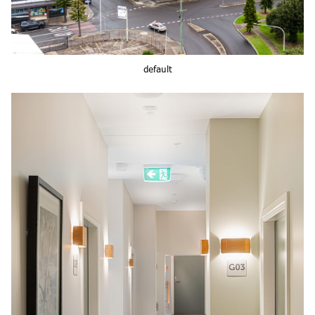
default