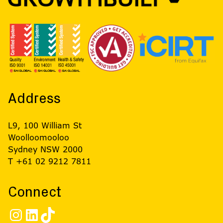
Address
L9, 100 William St
Woolloomooloo
Sydney NSW 2000
T +61 02 9212 7811
Connect
Instagram
LinkedIn
TikTok