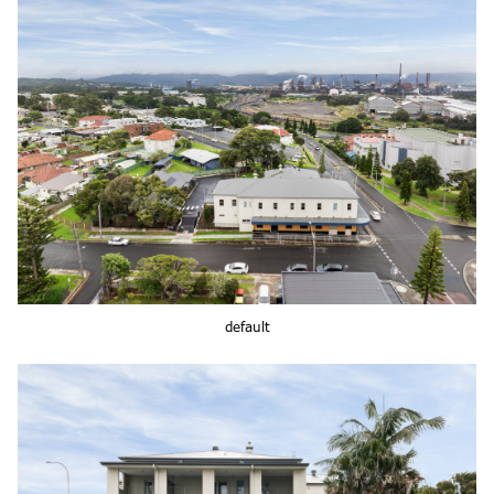
default