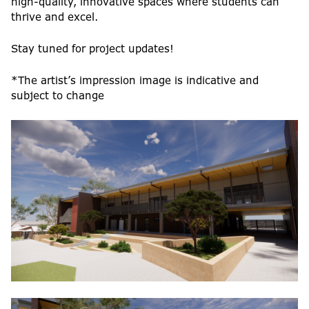
high-quality, innovative spaces where students can
thrive and excel.
Stay tuned for project updates!
*The artist’s impression image is indicative and
subject to change