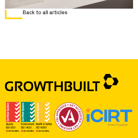
Back to all articles