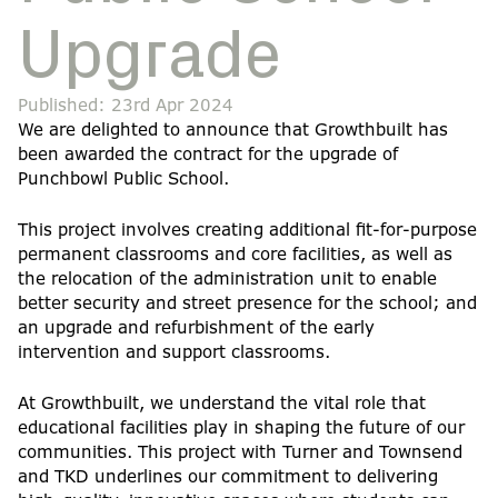
Upgrade
Published: 23rd Apr 2024
We are delighted to announce that Growthbuilt has
been awarded the contract for the upgrade of
Punchbowl Public School.
This project involves creating additional fit-for-purpose
permanent classrooms and core facilities, as well as
the relocation of the administration unit to enable
better security and street presence for the school; and
an upgrade and refurbishment of the early
intervention and support classrooms.
At Growthbuilt, we understand the vital role that
educational facilities play in shaping the future of our
communities. This project with Turner and Townsend
and TKD underlines our commitment to delivering