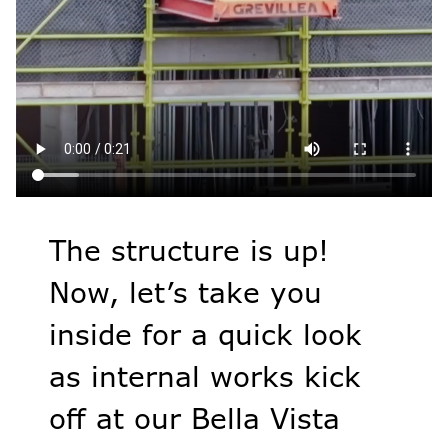
The structure is up!
Now, let’s take you
inside for a quick look
as internal works kick
off at our Bella Vista