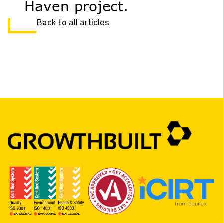
Haven project.
Back to all articles