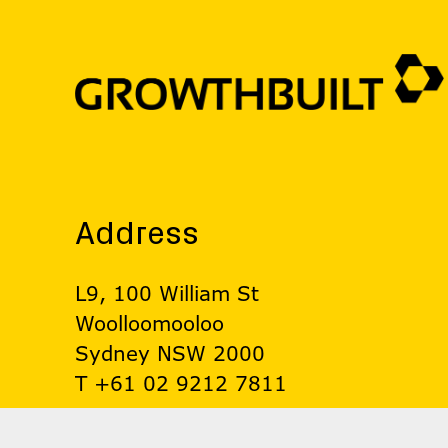
Address
L9, 100 William St
Woolloomooloo
Sydney NSW 2000
T +61 02 9212 7811