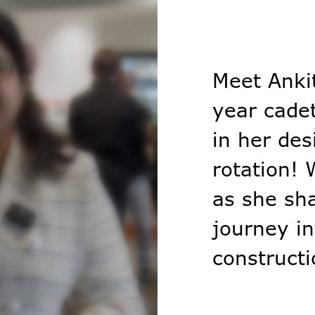
Meet Anki
year cadet
in her des
rotation!
as she sh
journey in
constructi