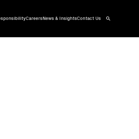
sponsibility
Careers
News & Insights
Contact Us
Open
search