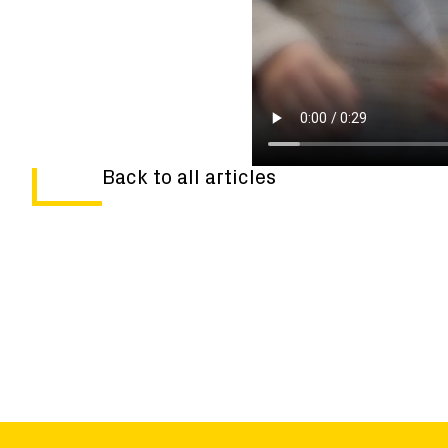
Back to all articles