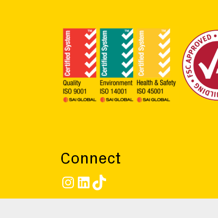
Connect
Instagram
LinkedIn
TikTok