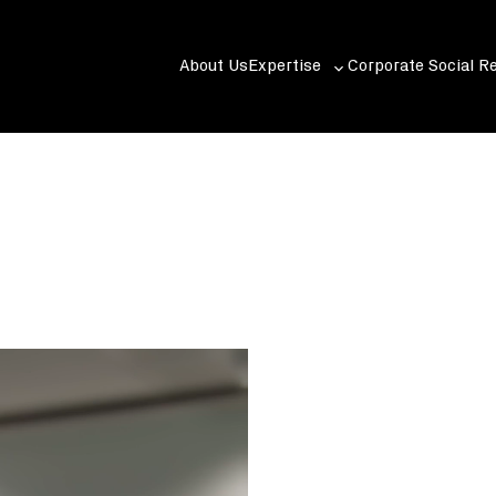
About Us
Expertise
Corporate Social Re
Toggle
sub-
menu