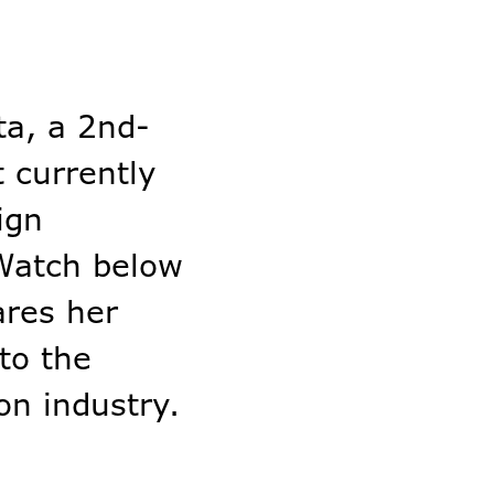
ta, a 2nd-
 currently
ign
 Watch below
ares her
to the
on industry.