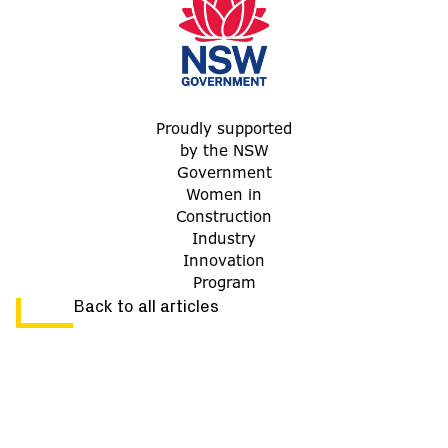
Proudly supported
by the NSW
Government
Women in
Construction
Industry
Innovation
Program
Back to all articles