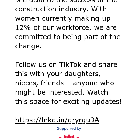
construction industry. With
women currently making up
12% of our workforce, we are
committed to being part of the
change.
Follow us on TikTok and share
this with your daughters,
nieces, friends – anyone who
might be interested. Watch
this space for exciting updates!
https://lnkd.in/gryrgu9A