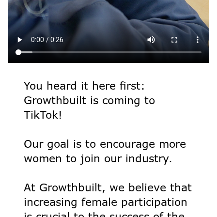
You heard it here first:
Growthbuilt is coming to
TikTok!
Our goal is to encourage more
women to join our industry.
At Growthbuilt, we believe that
increasing female participation
is crucial to the success of the