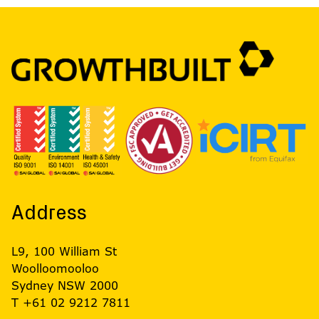
Address
L9, 100 William St
Woolloomooloo
Sydney NSW 2000
T +61 02 9212 7811