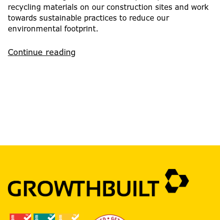
recycling materials on our construction sites and work
towards sustainable practices to reduce our
environmental footprint.
Continue reading