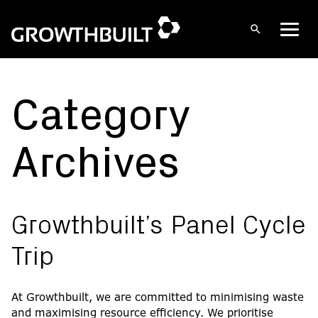
Open
Men
search
Skip
to
content
Category
Archives
Growthbuilt’s Panel Cycle
Trip
At Growthbuilt, we are committed to minimising waste
and maximising resource efficiency. We prioritise