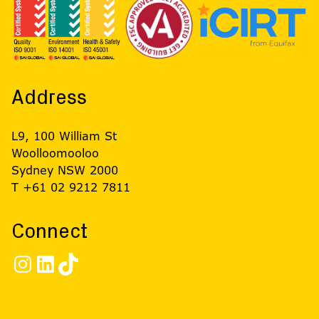
Address
L9, 100 William St
Woolloomooloo
Sydney NSW 2000
T +61 02 9212 7811
Connect
Instagram
LinkedIn
TikTok