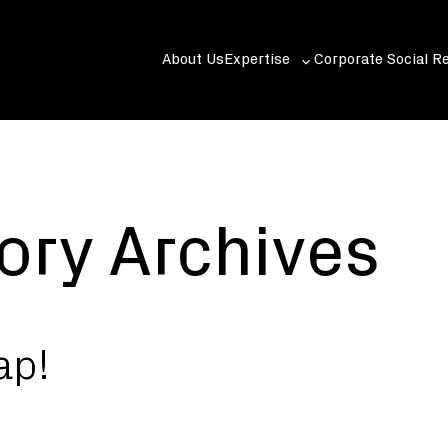
About Us
Expertise
Corporate Social Re
Toggle
sub-
menu
ory Archives
ap!