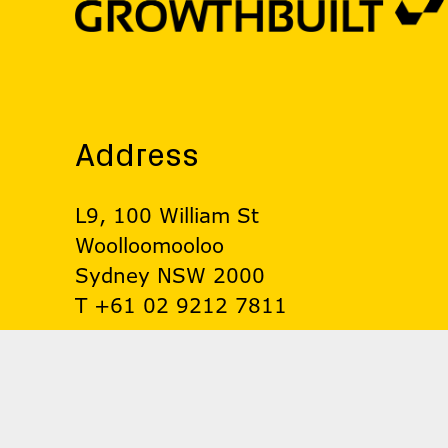
Address
L9, 100 William St
Woolloomooloo
Sydney NSW 2000
T +61 02 9212 7811
© Growthbuilt 2026. All rights reserved