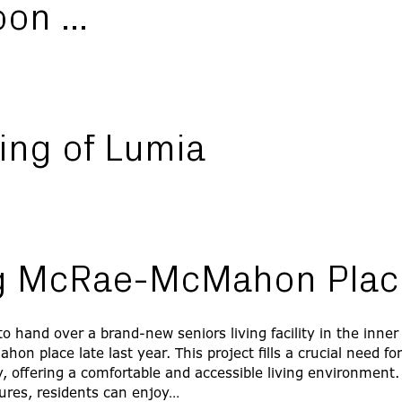
oon …
ing of Lumia
ng McRae-McMahon Plac
o hand over a brand-new seniors living facility in the inner
n place late last year. This project fills a crucial need fo
 offering a comfortable and accessible living environment
ures, residents can enjoy…