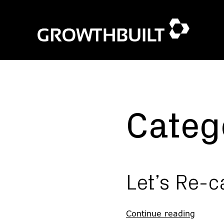
Skip
to
content
Categ
Let’s Re-c
Continue reading