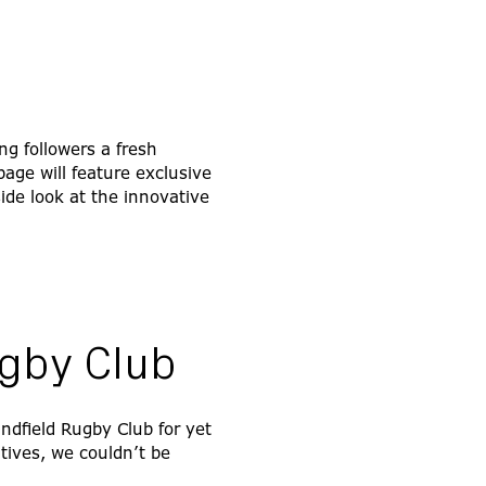
ng followers a fresh
ge will feature exclusive
ide look at the innovative
ugby Club
indfield Rugby Club for yet
tives, we couldn’t be