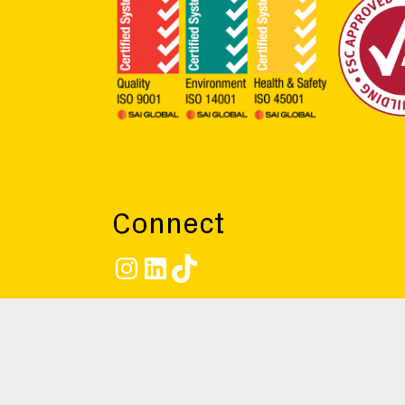
Connect
Instagram
LinkedIn
TikTok