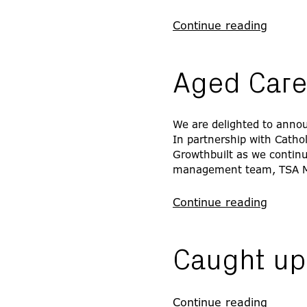
Continue reading
Aged Care
We are delighted to announ
In partnership with Catho
Growthbuilt as we continue
management team, TSA 
Continue reading
Caught up 
Continue reading