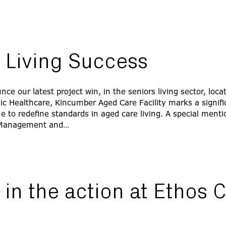
 Living Success
ce our latest project win, in the seniors living sector, loca
lic Healthcare, Kincumber Aged Care Facility marks a signifi
 to redefine standards in aged care living. A special menti
Management and…
in the action at Ethos