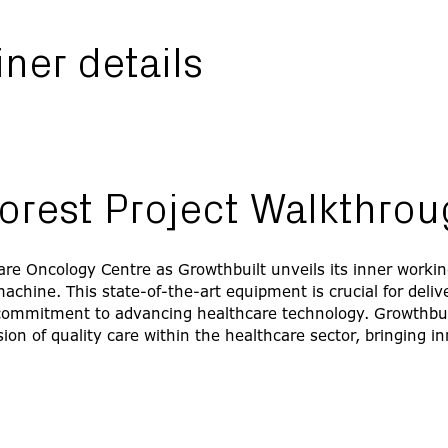
finer details
orest Project Walkthro
are Oncology Centre as Growthbuilt unveils its inner workin
chine. This state-of-the-art equipment is crucial for delive
commitment to advancing healthcare technology. Growthbuil
ion of quality care within the healthcare sector, bringing 