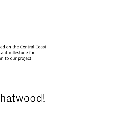
ted on the Central Coast.
cant milestone for
on to our project
 Chatwood!