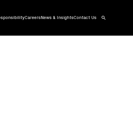
sponsibility
Careers
News & Insights
Contact Us
Open
search