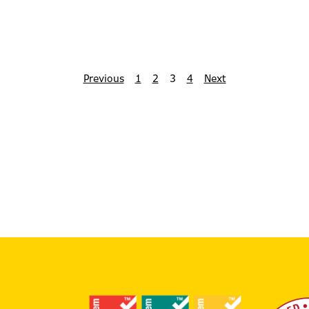
Previous
1
2
3
4
Next