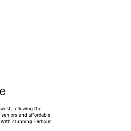
e
 west, following the
r seniors and affordable
. With stunning Harbour