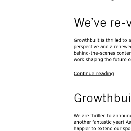
We’ve re-
Growthbuilt is thrilled to
perspective and a renewe
behind-the-scenes content,
work shaping the future o
Continue reading
Growthbui
We are thrilled to announc
another fantastic year! A
happier to extend our spo