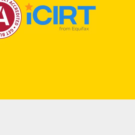
Terms & Conditions
|
Privacy
| Created by
núcleo