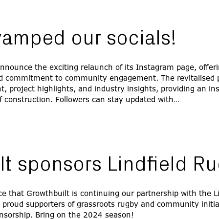
vamped our socials!
 announce the exciting relaunch of its Instagram page, offeri
d commitment to community engagement. The revitalised pa
 project highlights, and industry insights, providing an ins
f construction. Followers can stay updated with…
lt sponsors Lindfield R
e that Growthbuilt is continuing our partnership with the L
s proud supporters of grassroots rugby and community initia
nsorship. Bring on the 2024 season!