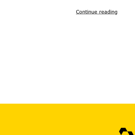
Continue reading