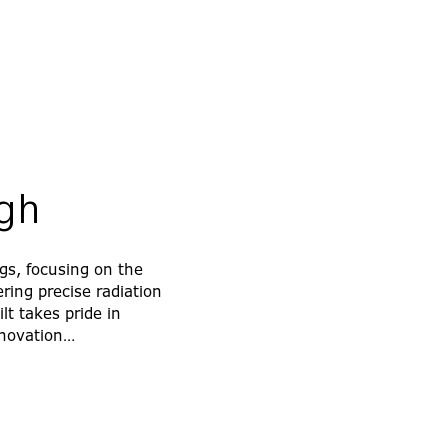
ugh
gs, focusing on the
ring precise radiation
t takes pride in
innovation…