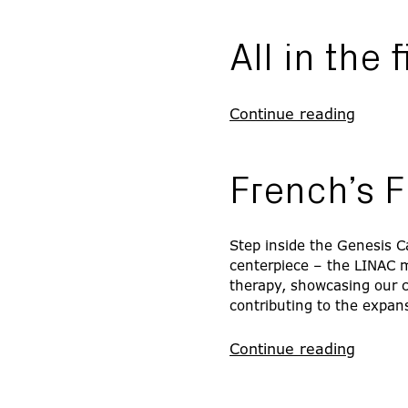
All in the 
Continue reading
French’s F
Step inside the Genesis C
centerpiece – the LINAC ma
therapy, showcasing our 
contributing to the expans
Continue reading