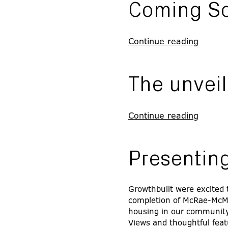
Coming S
Continue reading
The unveil
Continue reading
Presenti
Growthbuilt were excited t
completion of McRae-McMaho
housing in our community,
Views and thoughtful feat